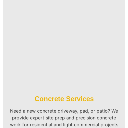
Concrete Services
Need a new concrete driveway, pad, or patio? We
provide expert site prep and precision concrete
work for residential and light commercial projects