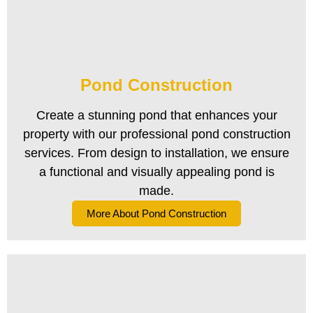
Pond Construction
Create a stunning pond that enhances your
property with our professional pond construction
services. From design to installation, we ensure
a functional and visually appealing pond is
made.
More About Pond Construction