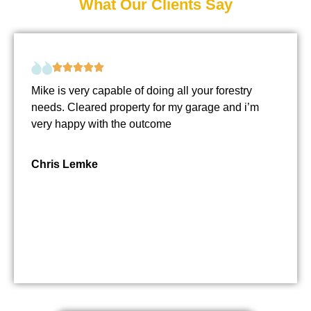
What Our Clients Say
Mike is very capable of doing all your forestry
needs. Cleared property for my garage and i’m
very happy with the outcome
Chris Lemke