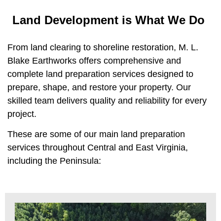
Land Development is What We Do
From land clearing to shoreline restoration, M. L.
Blake Earthworks offers comprehensive and
complete land preparation services designed to
prepare, shape, and restore your property. Our
skilled team delivers quality and reliability for every
project.
These are some of our main land preparation
services throughout Central and East Virginia,
including the Peninsula: