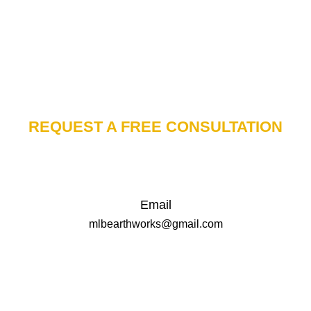
REQUEST A FREE CONSULTATION
Email
mlbearthworks@gmail.com