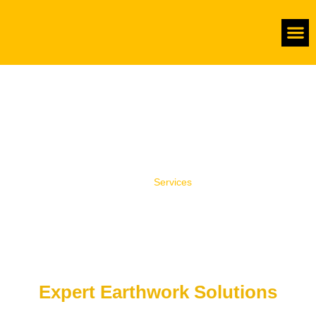
About Us
Complete Land Preparation
Services
Home
/
Services
Expert Earthwork Solutions