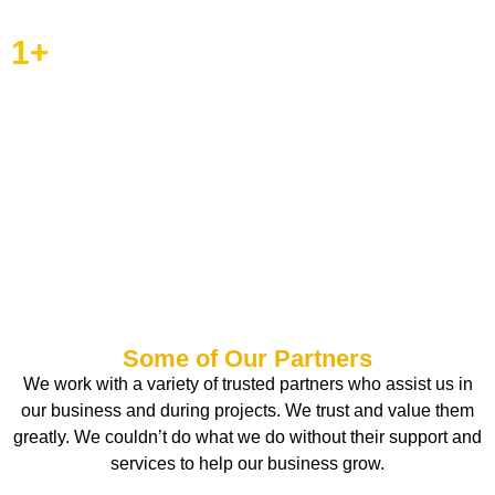
1
+
Completed Projects
More than 50 completed
projects are proof of our
craftsmanship and capacity to
build your vision.
Some of Our Partners
We work with a variety of trusted partners who assist us in
our business and during projects. We trust and value them
greatly. We couldn’t do what we do without their support and
services to help our business grow.