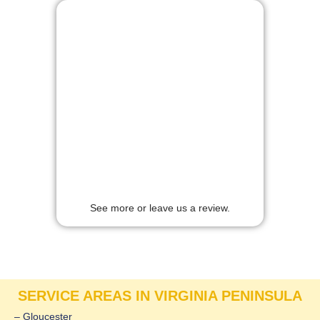
See more or leave us a review.
SERVICE AREAS IN VIRGINIA PENINSULA
– Gloucester