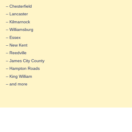
– Chesterfield
– Lancaster
– Kilmarnock
– Williamsburg
– Essex
– New Kent
– Reedville
– James City County
– Hampton Roads
– King William
– and more