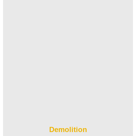
Demolition