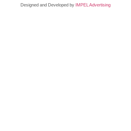
Designed and Developed by
IMPEL Advertising