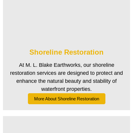
Shoreline Restoration
At M. L. Blake Earthworks, our shoreline
restoration services are designed to protect and
enhance the natural beauty and stability of
waterfront properties.
More About Shoreline Restoration