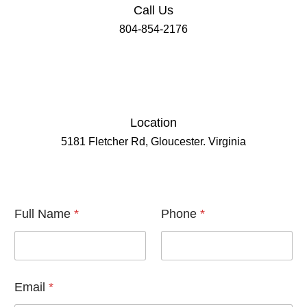
Call Us
804-854-2176
Location
5181 Fletcher Rd, Gloucester. Virginia
F
Full Name
*
Phone
*
u
l
l
P
h
o
Email
*
n