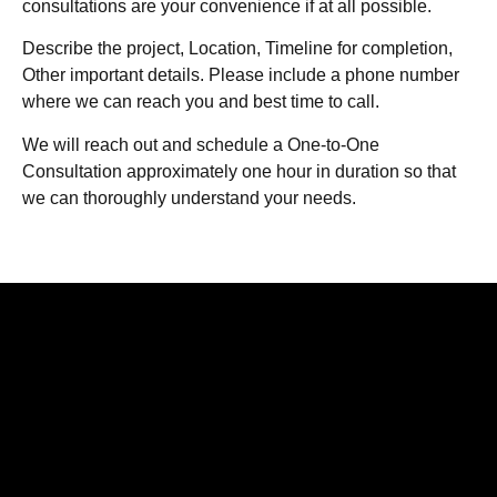
consultations are your convenience if at all possible.
Describe the project, Location, Timeline for completion,
Other important details. Please include a phone number
where we can reach you and best time to call.
We will reach out and schedule a One-to-One
Consultation approximately one hour in duration so that
we can thoroughly understand your needs.