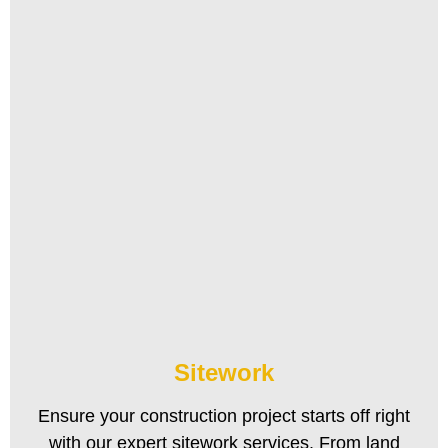
Sitework
Ensure your construction project starts off right
with our expert sitework services. From land