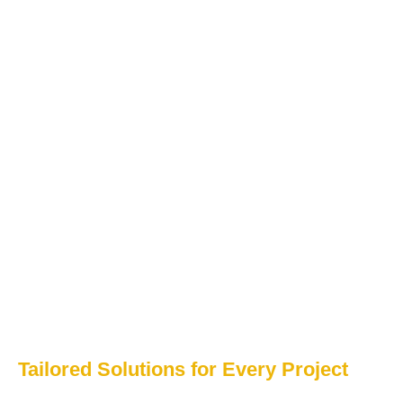
Tailored Solutions for Every Project