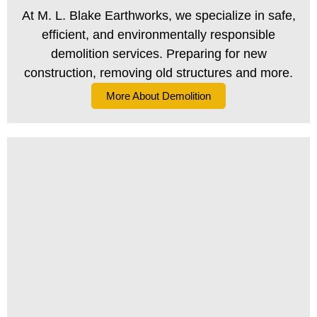
At M. L. Blake Earthworks, we specialize in safe,
efficient, and environmentally responsible
demolition services. Preparing for new
construction, removing old structures and more.
More About Demolition