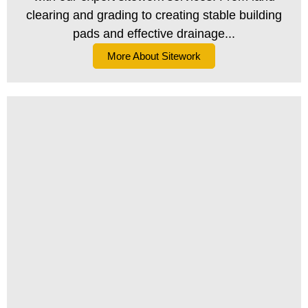
clearing and grading to creating stable building
pads and effective drainage...
More About Sitework