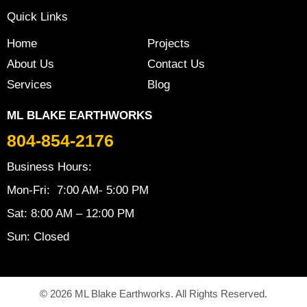
Quick Links
Home
Projects
About Us
Contact Us
Services
Blog
ML BLAKE EARTHWORKS
804-854-2176
Business Hours:
Mon-Fri: 7:00 AM- 5:00 PM
Sat: 8:00 AM – 12:00 PM
Sun: Closed
© 2026 ML Blake Earthworks. All Rights Reserved.