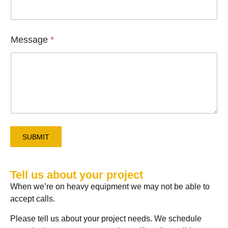
e
F
u
l
l
Message
*
SUBMIT
Tell us about your project
When we’re on heavy equipment we may not be able to
accept calls.
Please tell us about your project needs. We schedule