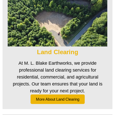
Land Clearing
At M. L. Blake Earthworks, we provide
professional land clearing services for
residential, commercial, and agricultural
projects. Our team ensures that your land is
ready for your next project.
More About Land Clearing