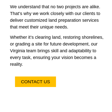
We understand that no two projects are alike.
That’s why we work closely with our clients to
deliver customized land preparation services
that meet their unique needs.
Whether it’s clearing land, restoring shorelines,
or grading a site for future development, our
Virginia team brings skill and adaptability to
every task, ensuring your vision becomes a
reality.
CONTACT US