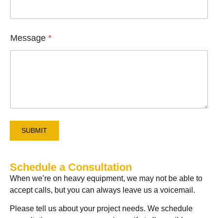
l
*
Message
*
SUBMIT
Schedule a Consultation
When we’re on heavy equipment, we may not be able to
accept calls, but you can always leave us a voicemail.
Please tell us about your project needs. We schedule