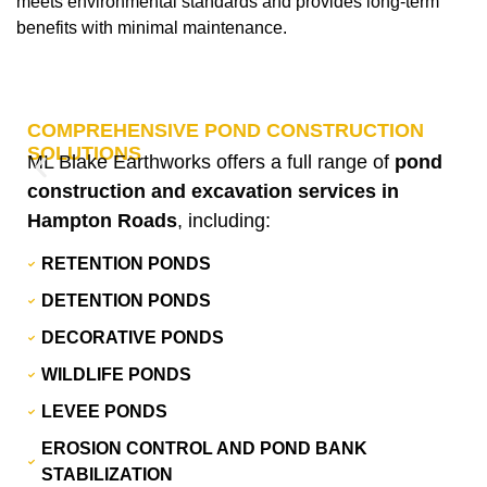
meets environmental standards and provides long-term
benefits with minimal maintenance.
COMPREHENSIVE POND CONSTRUCTION
SOLUTIONS
ML Blake Earthworks offers a full range of
pond
construction and excavation services in
Hampton Roads
, including:
RETENTION PONDS
DETENTION PONDS
DECORATIVE PONDS
WILDLIFE PONDS
LEVEE PONDS
EROSION CONTROL AND POND BANK
STABILIZATION