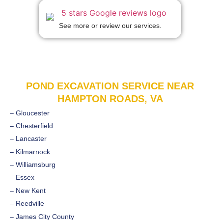
See more or review our services.
POND EXCAVATION SERVICE NEAR
HAMPTON ROADS, VA
– Gloucester
– Chesterfield
– Lancaster
– Kilmarnock
– Williamsburg
– Essex
– New Kent
– Reedville
– James City County