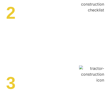
2
Custom Pond Design
We develop a
custom pond design
that fits your
landscape, whether it’s a decorative pond, irrigation pond,
or stormwater retention pond. Our designs incorporate
sustainable solutions for
pond bank stabilization and
erosion control
.
3
Excavation & Grading
Our
pond excavation services
involve clearing the site,
grading the land, and ensuring proper soil compaction.
We remove excess material and shape the pond