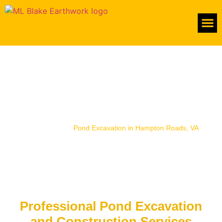
About Us
Premier Pond Excavation in
Hampton Roads, VA
Home
/
Services
/
Pond Excavation in Hampton Roads, VA
Professional Pond Excavation
and Construction Services