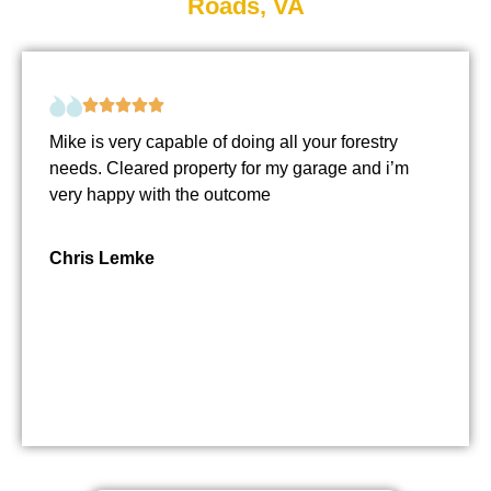
Roads, VA
Mike is very capable of doing all your forestry
needs. Cleared property for my garage and i’m
very happy with the outcome
Chris Lemke