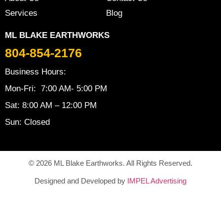
Services
Blog
ML BLAKE EARTHWORKS
804-854-2176
Business Hours:
Mon-Fri: 7:00 AM- 5:00 PM
Sat: 8:00 AM – 12:00 PM
Sun: Closed
© 2026 ML Blake Earthworks. All Rights Reserved.
Designed and Developed by
IMPEL Advertising