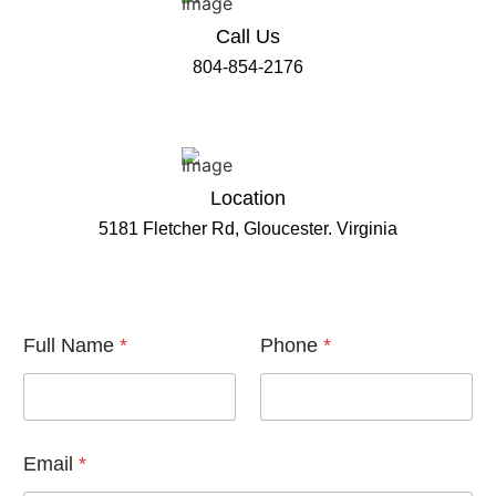
Call Us
804-854-2176
Location
5181 Fletcher Rd, Gloucester. Virginia
E
Full Name
*
Phone
*
m
a
i
l
F
u
Email
*
l