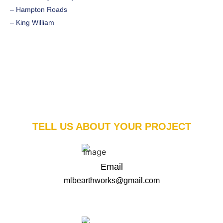
– Hampton Roads
– King William
TELL US ABOUT YOUR PROJECT
Email
mlbearthworks@gmail.com