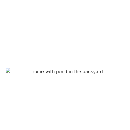
features like docks or fountains. Our
pond
contractors
ensure that the pond meets all regulatory
requirements before completion.