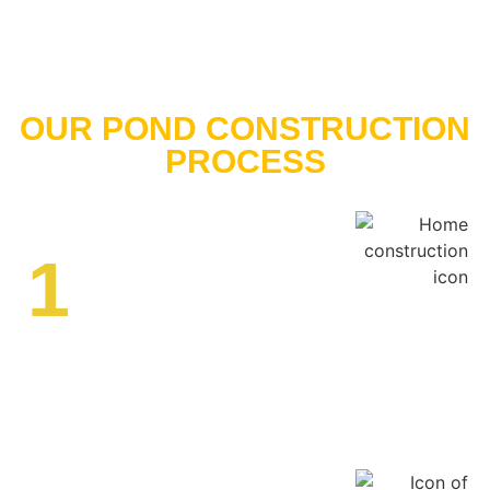
OUR POND CONSTRUCTION
PROCESS
1
Site Assessment
We assess your property to determine the best location,
size, and design for your pond. Our team considers soil
composition, water sources, drainage, and intended use
to create a detailed construction plan.