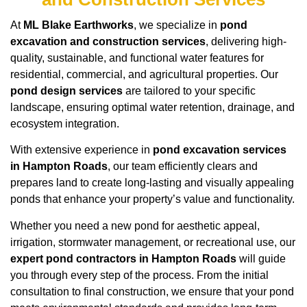
At
ML Blake Earthworks
, we specialize in
pond
excavation and construction services
, delivering high-
quality, sustainable, and functional water features for
residential, commercial, and agricultural properties. Our
pond design services
are tailored to your specific
landscape, ensuring optimal water retention, drainage, and
ecosystem integration.
With extensive experience in
pond excavation services
in Hampton Roads
, our team efficiently clears and
prepares land to create long-lasting and visually appealing
ponds that enhance your property’s value and functionality.
Whether you need a new pond for aesthetic appeal,
irrigation, stormwater management, or recreational use, our
expert pond contractors in Hampton Roads
will guide
you through every step of the process. From the initial
consultation to final construction, we ensure that your pond