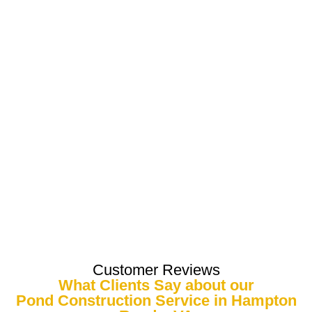
Customer Reviews
What Clients Say about our
Pond Construction Service in Hampton