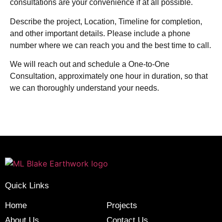
consultations are your convenience if at all possible.
Describe the project, Location, Timeline for completion,
and other important details. Please include a phone
number where we can reach you and the best time to call.
We will reach out and schedule a One-to-One
Consultation, approximately one hour in duration, so that
we can thoroughly understand your needs.
Quick Links
Home
Projects
About Us
Contact Us